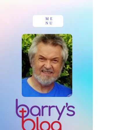
ME
NU