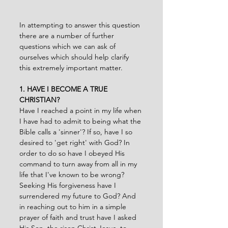
In attempting to answer this question 
there are a number of further 
questions which we can ask of 
ourselves which should help clarify 
this extremely important matter.
1. HAVE I BECOME A TRUE 
CHRISTIAN?
Have I reached a point in my life when 
I have had to admit to being what the 
Bible calls a 'sinner'? If so, have I so 
desired to 'get right' with God? In 
order to do so have I obeyed His 
command to turn away from all in my 
life that I've known to be wrong? 
Seeking His forgiveness have I 
surrendered my future to God? And 
in reaching out to him in a simple 
prayer of faith and trust have I asked 