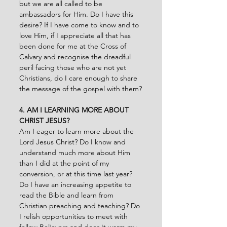
but we are all called to be 
ambassadors for Him. Do I have this 
desire? If I have come to know and to 
love Him, if I appreciate all that has 
been done for me at the Cross of 
Calvary and recognise the dreadful 
peril facing those who are not yet 
Christians, do I care enough to share 
the message of the gospel with them?
4. AM I LEARNING MORE ABOUT 
CHRIST JESUS?
Am I eager to learn more about the 
Lord Jesus Christ? Do I know and 
understand much more about Him 
than I did at the point of my 
conversion, or at this time last year? 
Do I have an increasing appetite to 
read the Bible and learn from 
Christian preaching and teaching? Do 
I relish opportunities to meet with 