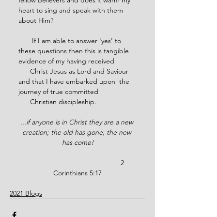
fellow Believers and does it warm my 
heart to sing and speak with them 
about Him?
       If I am able to answer 'yes' to 
these questions then this is tangible 
evidence of my having received 
      Christ Jesus as Lord and Saviour 
and that I have embarked upon  the 
journey of true committed       
      Christian discipleship.
...if anyone is in Christ they are a new 
creation; the old has gone, the new 
has come!
                                               2 
Corinthians 5:17
2021 Blogs