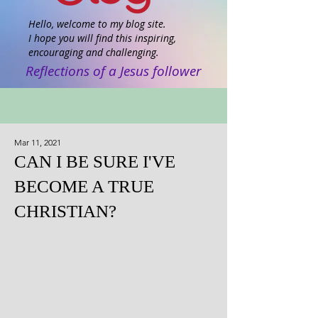
Hello, welcome to my blog site.
I hope you will find this inspiring,
encouraging and challenging.
Reflections of a Jesus follower
Mar 11, 2021
CAN I BE SURE I'VE
BECOME A TRUE
CHRISTIAN?