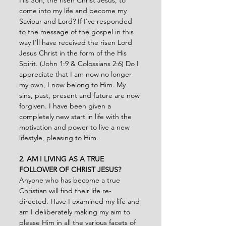
His Son, the risen Christ Jesus, to 
come into my life and become my 
Saviour and Lord? If I've responded 
to the message of the gospel in this 
way I'll have received the risen Lord 
Jesus Christ in the form of the His 
Spirit. (John 1:9 & Colossians 2:6) Do I 
appreciate that I am now no longer 
my own, I now belong to Him. My 
sins, past, present and future are now 
forgiven. I have been given a 
completely new start in life with the 
motivation and power to live a new 
lifestyle, pleasing to Him.
2. AM I LIVING AS A TRUE 
FOLLOWER OF CHRIST JESUS?
Anyone who has become a true 
Christian will find their life re-
directed. Have I examined my life and 
am I deliberately making my aim to 
please Him in all the various facets of 