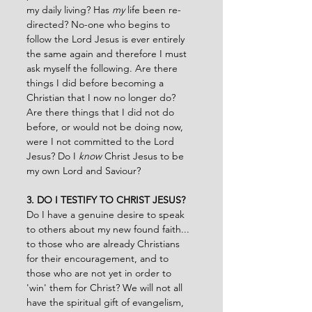
my daily living? Has 
my 
life been re-
directed? No-one who begins to 
follow the Lord Jesus is ever entirely 
the same again and therefore I must 
ask myself the following. Are there 
things I did before becoming a 
Christian that I now no longer do? 
Are there things that I did not do 
before, or would not be doing now, 
were I not committed to the Lord 
Jesus? Do I 
know
 Christ Jesus to be 
my own Lord and Saviour?
3. DO I TESTIFY TO CHRIST JESUS?
Do I have a genuine desire to speak 
to others about my new found faith... 
to those who are already Christians 
for their encouragement, and to 
those who are not yet in order to 
'win' them for Christ? We will not all 
have the spiritual gift of evangelism, 