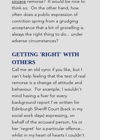
sincere
 remorse?  It would be nice to 
think so.  On the other hand, how 
often does a public expression of 
contrition spring from a grudging 
acceptance that a bit of grovelling is 
always the right thing to do... under 
adverse circumstances?
GETTING 'RIGHT' WITH 
OTHERS
Call me an old cynic if you like, but I 
can't help feeling that the test of real 
remorse is a change of attitude and 
behaviour.  For example, I wouldn't 
mind having a fiver for every 
background report I've written for 
Edinburgh Sheriff Court (back in my 
social work days) expressing, on 
behalf of the accused person, his or 
her 'regret' for a particular offence... 
whilst in my heart of hearts I couldn't 