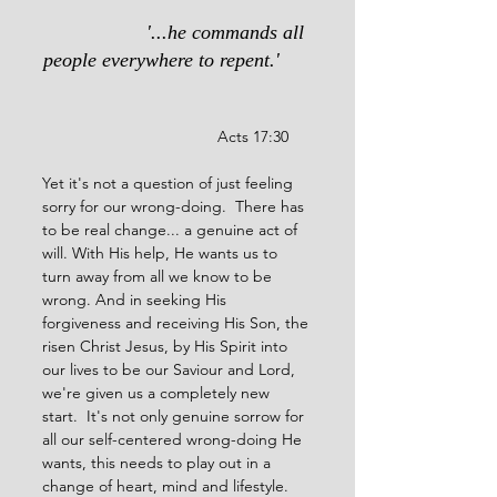
                  '...he commands all 
people everywhere to repent.'
                                  Acts 17:30
Yet it's not a question of just feeling 
sorry for our wrong-doing.  There has 
to be real change... a genuine act of 
will. With His help, He wants us to 
turn away from all we know to be 
wrong. And in seeking His 
forgiveness and receiving His Son, the 
risen Christ Jesus, by His Spirit into 
our lives to be our Saviour and Lord, 
we're given us a completely new 
start.  It's not only genuine sorrow for 
all our self-centered wrong-doing He 
wants, this needs to play out in a 
change of heart, mind and lifestyle.  