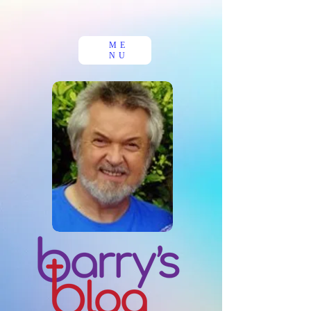
ME
NU