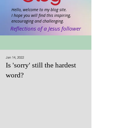
Hello, welcome to my blog site.
I hope you will find this inspiring,
encouraging and challenging.
Reflections of a Jesus follower
Jan 14, 2022
Is 'sorry' still the hardest
word?