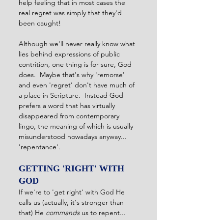
help feeling that in most cases the 
real regret was simply that they'd 
been caught! 
Although we'll never really know what 
lies behind expressions of public 
contrition, one thing is for sure, God 
does.  Maybe that's why 'remorse' 
and even 'regret' don't have much of 
a place in Scripture.  Instead God 
prefers a word that has virtually 
disappeared from contemporary 
lingo, the meaning of which is usually 
misunderstood nowadays anyway... 
'repentance'. 
GETTING 'RIGHT' WITH 
GOD
If we're to 'get right' with God He 
calls us (actually, it's stronger than 
that) He 
commands
 us to repent...