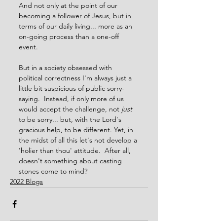
And not only at the point of our 
becoming a follower of Jesus, but in 
terms of our daily living... more as an 
on-going process than a one-off 
event.
But in a society obsessed with 
political correctness I'm always just a 
little bit suspicious of public sorry-
saying.  Instead, if only more of us 
would accept the challenge, not 
just
to be sorry... but, with the Lord's 
gracious help, to be different. Yet, in 
the midst of all this let's not develop a 
'holier than thou' attitude.  After all, 
doesn't something about casting 
stones come to mind?  
2022 Blogs