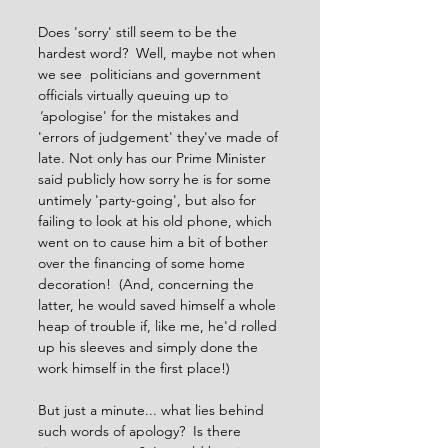
Does 'sorry' still seem to be the 
hardest word?  Well, maybe not when 
we see  politicians
and
government 
officials virtually queuing up to
'
apologise' for the mistakes and 
'errors of judgement' they've made of 
late. Not only has our Prime Minister 
said publicly how sorry he is for some 
untimely 'party-going', but also for 
failing to look at his old phone, which 
went on to cause him a bit of bother 
over the financing of some home 
decoration!  (And, concerning the 
latter, he would saved himself a whole 
heap of trouble if, like me, he'd rolled 
up his sleeves and simply done the 
work himself in the first place!)
But just a minute... what lies behind 
such words of apology?  Is there 