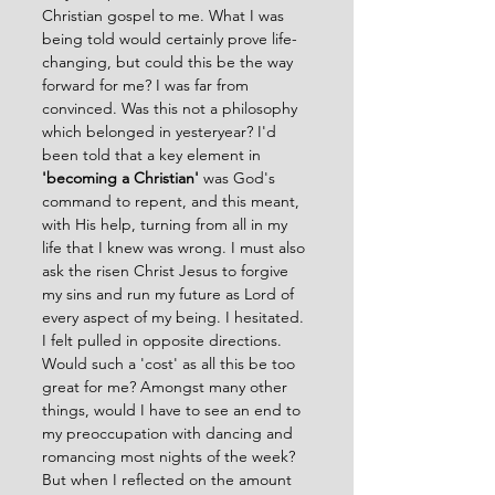
Christian gospel to me. What I was 
being told would certainly prove life-
changing, but could this be the way 
forward for me? I was far from 
convinced. Was this not a philosophy 
which belonged in yesteryear? I'd 
been told that a key element in 
'becoming a Christian'
 was God's 
command to repent, and this meant, 
with His help, turning from all in my 
life that I knew was wrong. I must also 
ask the risen Christ Jesus to forgive 
my sins and run my future as Lord of 
every aspect of my being. I hesitated. 
I felt pulled in opposite directions. 
Would such a 'cost' as all this be too 
great for me? Amongst many other 
things, would I have to see an end to 
my preoccupation with dancing and 
romancing most nights of the week? 
But when I reflected on the amount 