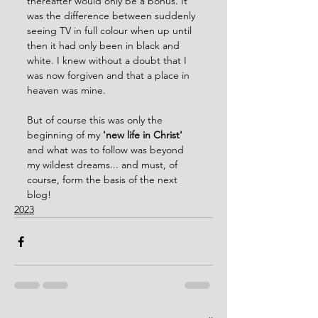
thereafter would only be a bonus. It 
was the difference between suddenly 
seeing TV in full colour when up until 
then it had only been in black and 
white. I knew without a doubt that I 
was now forgiven and that a place in 
heaven was mine.
But of course this was only the 
beginning of my 
'new life in Christ'
and what was to follow was beyond 
my wildest dreams... and must, of 
course, form the basis of the next 
blog!
2023