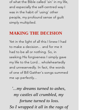
of what the Bible called 'sin' in my life, 
and especially the self-centred way I 
was in the habit of 'using' other 
people, my profound sense of guilt 
simply multiplied.
MAKING THE DECISION
Yet in the light of all this I knew I had 
to make a decision... and for me it 
had to be all or nothing. So, in 
seeking His forgiveness I simply gave 
my life to the Lord... wholeheartedly 
and unreservedly. In fact, the words 
of one of Bill Gaither's songs summed 
me up perfectly...
'...my dreams turned to ashes, 
my castles all crumbled, my 
fortune turned to loss.
So I wrapped it all in the rags of 