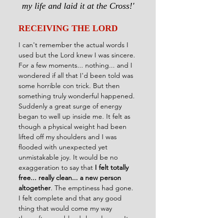
my life and laid it at the Cross!'
RECEIVING THE LORD
I can't remember the actual words I 
used but the Lord knew I was sincere. 
For a few moments... nothing... and I 
wondered if all that I'd been told was 
some horrible con trick. But then 
something truly wonderful happened. 
Suddenly a great surge of energy 
began to well up inside me. It felt as 
though a physical weight had been 
lifted off my shoulders and I was 
flooded with unexpected yet 
unmistakable joy. It would be no 
exaggeration to say that 
I felt totally 
free... really clean... a new person 
altogether
. The emptiness had gone. 
I felt complete and that any good 
thing that would come my way 