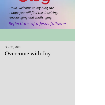
Hello, welcome to my blog site.
I hope you will find this inspiring,
encouraging and challenging.
Reflections of a Jesus follower
Dec 29, 2023
Overcome with Joy