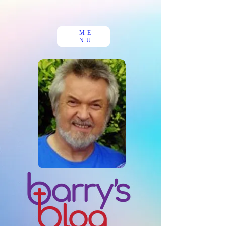
ME
NU