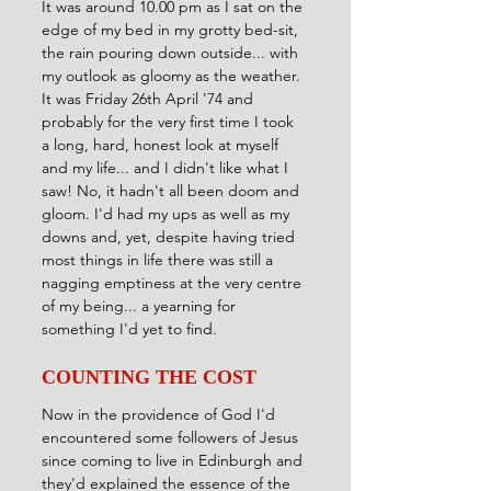
It was around 10.00 pm as I sat on the 
edge of my bed in my grotty bed-sit, 
the rain pouring down outside... with 
my outlook as gloomy as the weather. 
It was Friday 26th April '74 and 
probably for the very first time I took 
a long, hard, honest look at myself 
and my life... and I didn't like what I 
saw! No, it hadn't all been doom and 
gloom. I'd had my ups as well as my 
downs and, yet, despite having tried 
most things in life there was still a 
nagging emptiness at the very centre 
of my being... a yearning for 
something I'd yet to find.
COUNTING THE COST
Now in the providence of God I'd 
encountered some followers of Jesus 
since coming to live in Edinburgh and 
they'd explained the essence of the 