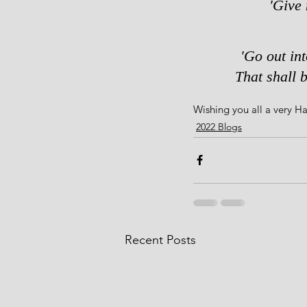
'Give 
'Go out in
That shall b
Wishing you all a very 
2022 Blogs
Recent Posts