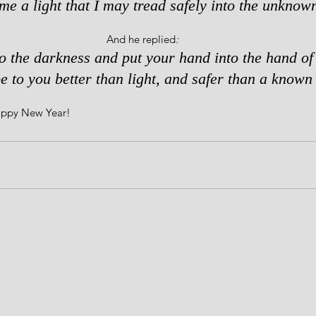
me a light that I may tread safely into the unknown
And he replied
: 
to the darkness and put your hand into the hand of
e to you better than light, and safer than a known 
Happy New Year!