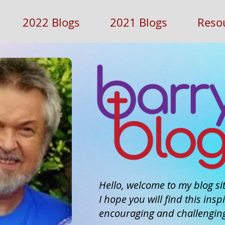
2022 Blogs
2021 Blogs
Reso
Hello, welcome to my blog sit
I hope you will find this inspi
encouraging and challengin