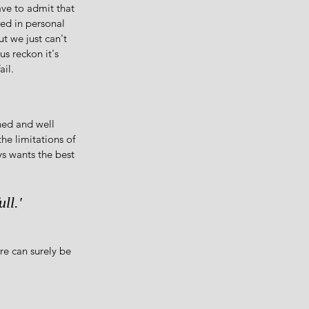
ave to admit that 
ed in personal 
t we just can't 
us reckon it's 
ail.
ned and well 
the limitations of 
s wants the best 
ll.'
re can surely be 