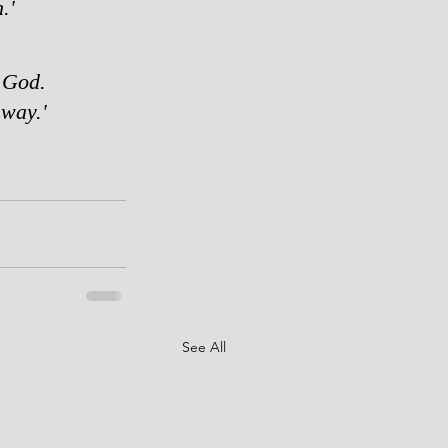
.'
 God.  
way.'   
See All