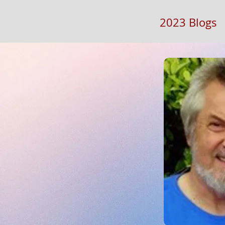
2023 Blogs