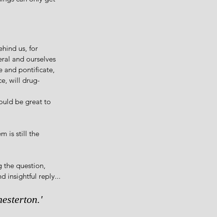
hind us, for 
eral and ourselves 
e and pontificate, 
e, will drug-
ould be great to 
 is still the 
 the question, 
 insightful reply...
esterton.'