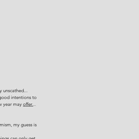
 unscathed... 
good intentions to 
ew year may 
offer.
.. 
imism, my guess is 
hings can only get 