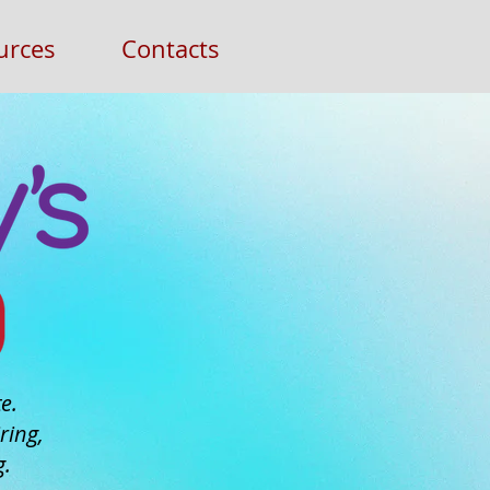
urces
Contacts
e.
ring,
g.