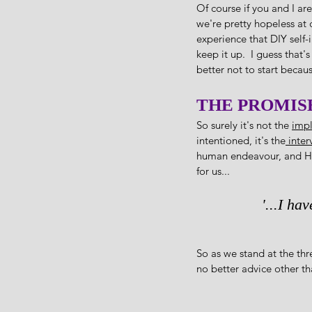
Of course if you and I ar
we're pretty hopeless at 
experience that DIY self-
keep it up.  I guess that'
better not to start becaus
THE PROMIS
So surely it's not the 
impl
intentioned, it's the
 inte
human endeavour, and He 
for us...
'...I ha
So as we stand at the thr
no better advice other th