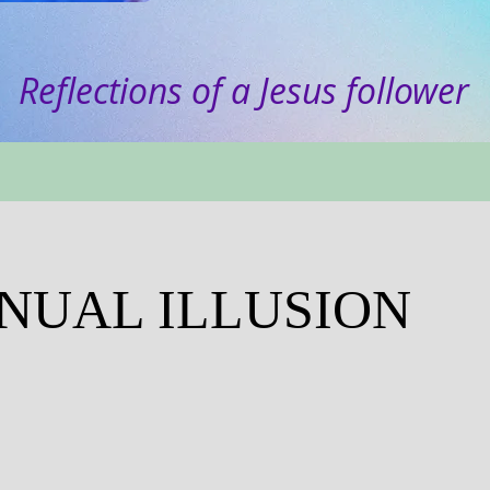
Reflections of a Jesus follower
NNUAL ILLUSION