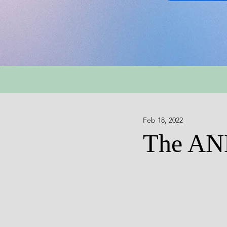
Feb 18, 2022
The A