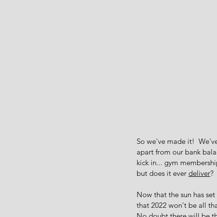
So we've made it!  We've
apart from our bank balan
kick in... gym membership
but does it ever 
deliver
?
Now that the sun has set
that 2022 won't be all tha
No doubt there will be th