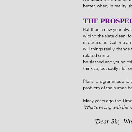
better, when, in reality, t
THE PROSPE
But then a new year alway
wiping the slate clean, fo
in particular.  Call me an
will things really change
related crime
be slashed and young chil
think so, but sadly I for
Plans, programmes and pol
problem of the human he
Many years ago the Times
'What's wrong with the 
'
Dear Sir,  Wh