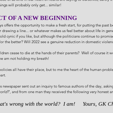
hings will probably only get... similar!
CT OF A NEW BEGINNING
s offers the opportunity to make a fresh start, for putting the past be
r drawing a line... or whatever makes us feel better about life in gen
 old cynic if you like, but although the politicians continue to promis
 for the better? Will 2022 see a genuine reduction in domestic violenc
dren cease to die at the hands of their parents?  Well of course it w
 one am not holding my breath!  
icies all have their place, but to me the heart of the human problem
art.
 newspaper sent out an inquiry to famous authors of the day, asking
world?
', and from one man they received the following very honest and
at's wrong with the world?  I am!     Yours, GK Ch