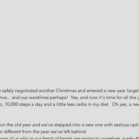
 safely negotiated another Christmas and entered a new year largely
ce... and our waistlines perhaps!  Yes, and now it's time for all the 
, 10,000 steps a day and a little less carbs in my diet.  Oh yes, a n
 on the old year and we've stepped into a new one with zealous opt
t different from the year we've left behind.   
ose of us who in our heart of hearts are saying to ourselves, surely t