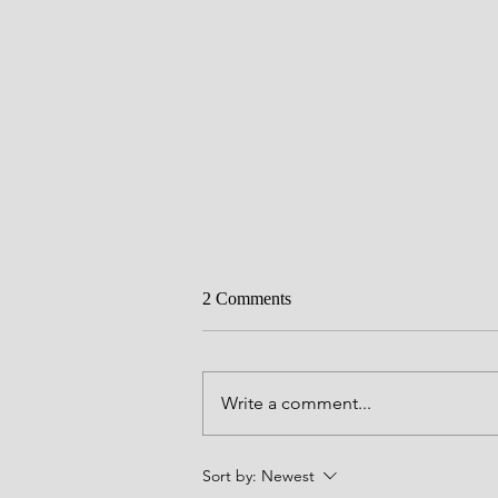
2 Comments
Write a comment...
Barry's 'Bucket List' for 2023
Sort by:
Newest