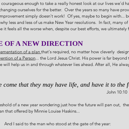
e courageous enough to take a really honest look at our lives we'd h
changing ourselves for the better.  Over the years so many have prov
improvement simply doesn't work!  Of yes, maybe to begin with... bu
s why less and less of us make New Year resolutions.  In fact, many of 
e it feels all the worse when, despite our best efforts, we ultimately f
E OF A NEW DIRECTION
ementation of a plan 
that's required, no matter how cleverly  desig
rvention of a Person
... the Lord Jesus Christ. His power is far beyond 
will help us in and through whatever lies ahead. After all, He alway
ve come that they may have life, and have it to the fu
                                                                                                                                      John 10:10
eshold of a new year wondering just how the future will pan out,  the
an that offered by Minnie Louise Haskins...
And I said to the man who stood at the gate of the year:  