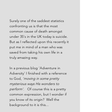
Surely one of the saddest statistics 
confronting us is that the most 
common cause of death amongst 
under 35's in the UK today is suicide.  
But as I reflected upon this recently it 
put me in mind of a man who was 
saved from taking his own life in a 
truly amazing way.   
In a previous blog 'Adventure in 
Adversity' I finished with a reference 
to God, 
'moving in some pretty 
mysterious ways His wonders to 
perform'
.   Of course this is a pretty 
common expression, but I wonder if 
you know of its origin?  Well the 
background to it is this...