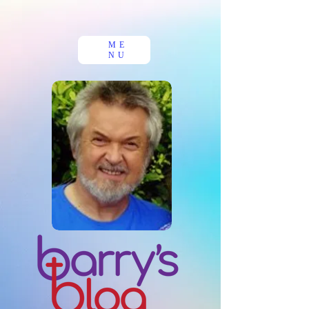
ME
NU