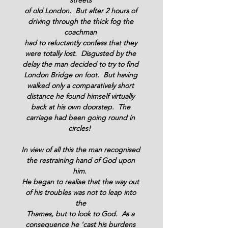
streets 
of old London.  But after 2 hours of 
driving through the thick fog the 
coachman 
had to reluctantly confess that they 
were totally lost.  Disgusted by the 
delay the man decided to try to find 
London Bridge on foot.  But having 
walked only a comparatively short 
distance he found himself virtually 
back at his own doorstep.  The 
carriage had been going round in 
circles!  
In view of all this the man recognised 
the restraining hand of God upon 
him.  
He began to realise that the way out 
of his troubles was not to leap into 
the 
Thames, but to look to God.  As a 
consequence he 'cast his burdens 