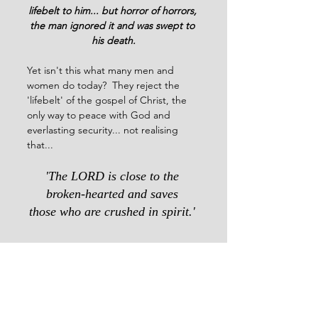
lifebelt to him... but horror of horrors, 
the man ignored it and was swept to 
his death.
Yet isn't this what many men and 
women do today?  They reject the 
'lifebelt' of the gospel of Christ, the 
only way to peace with God and 
everlasting security... not realising 
that...
'The LORD is close to the 
broken-hearted and saves 
those who are crushed in spirit.' 
                 Psalm 34:18             
2023