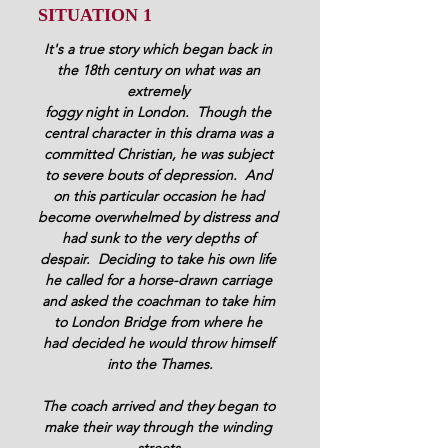
SITUATION 1 
It's a true story which began back in 
the 18th century on what was an 
extremely 
foggy night in London.  Though the 
central character in this drama was a 
committed Christian, he was subject 
to severe bouts of depression.  And 
on this particular occasion he had 
become overwhelmed by distress and 
had sunk to the very depths of 
despair.  Deciding to take his own life 
he called for a horse-drawn carriage 
and asked the coachman to take him 
to London Bridge from where he 
had decided he would throw himself 
into the Thames.
The coach arrived and they began to 
make their way through the winding 