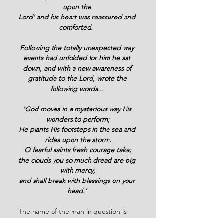
upon the 
Lord' and his heart was reassured and 
comforted.  
Following the totally unexpected way 
events had unfolded for him he sat 
down, and with a new awareness of 
gratitude to the Lord, wrote the 
following words... 
'God moves in a mysterious way His 
wonders to perform;
He plants His footsteps in the sea and 
rides upon the storm.
O fearful saints fresh courage take;
the clouds you so much dread are big 
with mercy,
and shall break with blessings on your 
head.' 
The name of the man in question is 