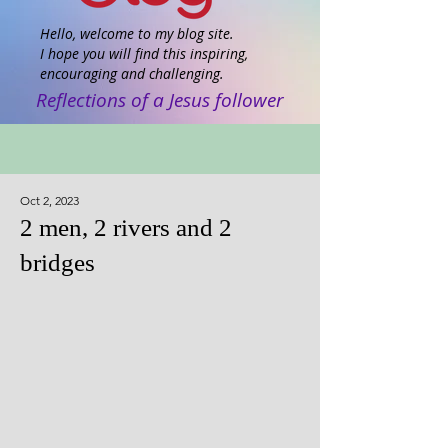
Hello, welcome to my blog site.
I hope you will find this inspiring,
encouraging and challenging.
Reflections of a Jesus follower
Oct 2, 2023
2 men, 2 rivers and 2
bridges