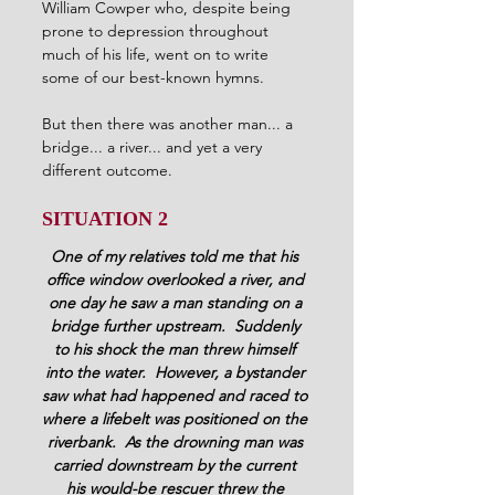
William Cowper who, despite being 
prone to depression throughout 
much of his life, went on to write 
some of our best-known hymns.
But then there was another man... a 
bridge... a river... and yet a very 
different outcome.
SITUATION 2
One of my relatives told me that his 
office window overlooked a river, and 
one day he saw a man standing on a 
bridge further upstream.  Suddenly 
to his shock the man threw himself 
into the water.  However, a bystander 
saw what had happened and raced to 
where a lifebelt was positioned on the 
riverbank.  As the drowning man was 
carried downstream by the current 
his would-be rescuer threw the 