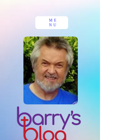
ME
NU