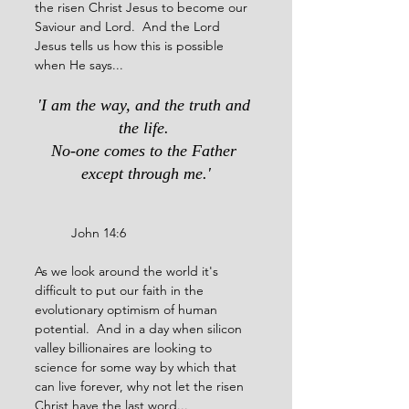
the risen Christ Jesus to become our 
Saviour and Lord.  And the Lord 
Jesus tells us how this is possible 
when He says...
'I am the way, and the truth and 
the life. 
No-one comes to the Father 
except through me.'
	John 14:6
As we look around the world it's 
difficult to put our faith in the 
evolutionary optimism of human 
potential.  And in a day when silicon 
valley billionaires are looking to 
science for some way by which that 
can live forever, why not let the risen 
Christ have the last word...