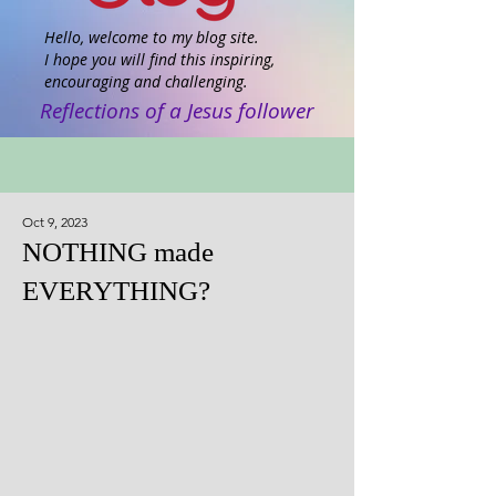
Hello, welcome to my blog site.
I hope you will find this inspiring,
encouraging and challenging.
Reflections of a Jesus follower
Oct 9, 2023
NOTHING made
EVERYTHING?