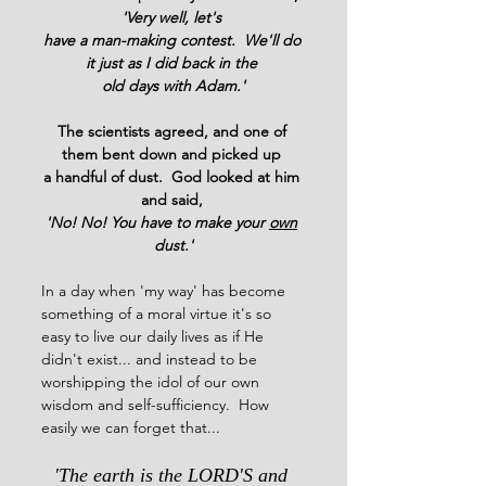
'Very well, let's 
have a man-making contest.  We'll do 
it just as I did back in the 
old days with Adam.'
The scientists agreed, and one of 
them bent down and picked up 
a handful of dust.  God looked at him 
and said, 
'No! No! You have to make your 
own
dust.'
In a day when 'my way' has become 
something of a moral virtue it's so 
easy to live our daily lives as if He 
didn't exist... and instead to be 
worshipping the idol of our own 
wisdom and self-sufficiency.  How 
easily we can forget that...
'The earth is the LORD'S and 