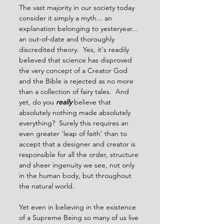
The vast majority in our society today 
consider it simply a myth... an 
explanation belonging to yesteryear... 
an out-of-date and thoroughly 
discredited theory.  Yes, it's readily 
believed that science has disproved 
the very concept of a Creator God 
and the Bible is rejected as no more 
than a collection of fairy tales.  And 
yet, do you 
really
believe that 
absolutely nothing made absolutely 
everything?  Surely this requires an 
even greater 'leap of faith' than to 
accept that a designer and creator is 
responsible for all the order, structure 
and sheer ingenuity we see, not only 
in the human body, but throughout 
the natural world.
Yet even in believing in the existence 
of a Supreme Being so many of us live 