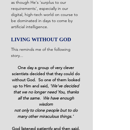
as though He's 'surplus to our 
requirements', especially in our 
digital, high-tech world on course to 
be dominated in days to come by 
artificial intelligence. 
LIVING WITHOUT GOD
This reminds me of the following 
story...
One day a group of very clever 
scientists decided that they could do 
without God.  So one of them looked 
up to Him and said, 
'We've decided 
that we no longer need You, thanks 
all the same.  We have enough 
wisdom 
not only to clone people but to do 
many other miraculous things.' 
God listened patiently and then said, 