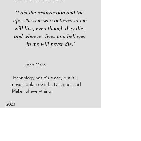
'I am the resurrection and the 
life. The one who believes in me 
will live, even though they die; 
and whoever lives and believes 
in me will never die.'
	John 11:25
Technology has it's place, but it'll 
never replace God... Designer and 
Maker of everything.
2023