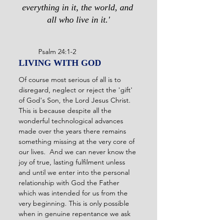
everything in it, the world, and 
all who live in it.'
	Psalm 24:1-2
LIVING WITH GOD
Of course most serious of all is to 
disregard, neglect or reject the 'gift' 
of God's Son, the Lord Jesus Christ.  
This is because despite all the 
wonderful technological advances 
made over the years there remains 
something missing at the very core of 
our lives.  And we can never know the 
joy of true, lasting fulfilment unless 
and until we enter into the personal 
relationship with God the Father 
which was intended for us from the 
very beginning. This is only possible 
when in genuine repentance we ask 