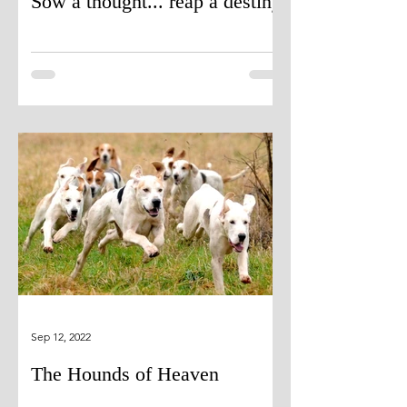
Sow a thought... reap a destiny
Sep 12, 2022
The Hounds of Heaven