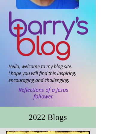
Hello, welcome to my blog site.
I hope you will find this inspiring,
encouraging and challenging.
Reflections of a Jesus
follower
2022 Blogs