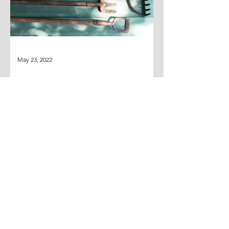
May 23, 2022
THE MISSING SHOVEL