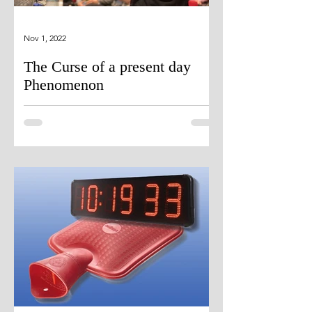
Nov 1, 2022
The Curse of a present day
Phenomenon