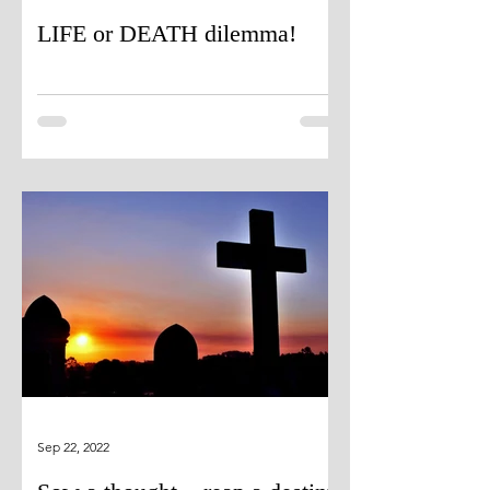
LIFE or DEATH dilemma!
Sep 22, 2022