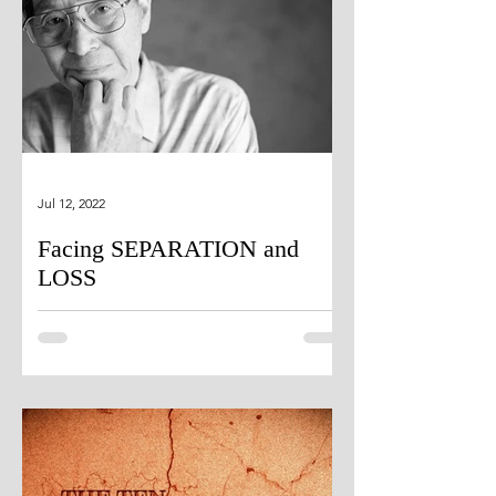
Jul 12, 2022
Facing SEPARATION and
LOSS