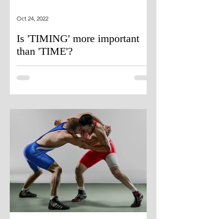
Oct 24, 2022
Is 'TIMING' more important
than 'TIME'?