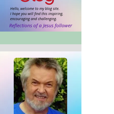
Hello, welcome to my blog site.
I hope you will find this inspiring,
encouraging and challenging.
Reflections of a Jesus follower