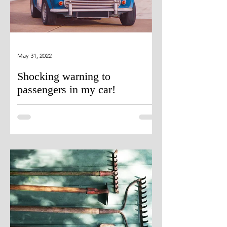
May 31, 2022
Shocking warning to
passengers in my car!