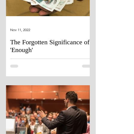
Nov 11, 2022
The Forgotten Significance of
'Enough'