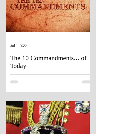
Jul 1, 2022
The 10 Commandments... of
Today