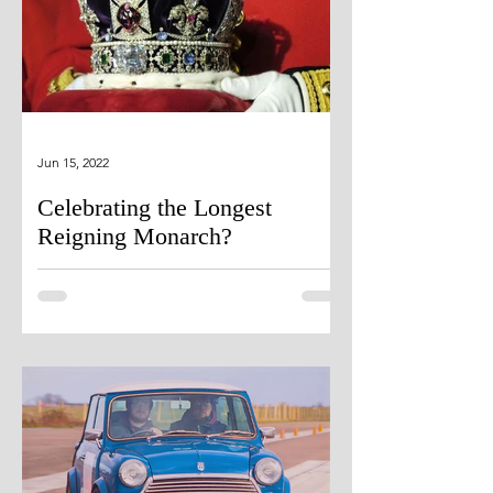
Jun 15, 2022
Celebrating the Longest
Reigning Monarch?