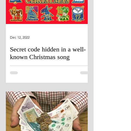
Dec 12, 2022
Secret code hidden in a well-
known Christmas song