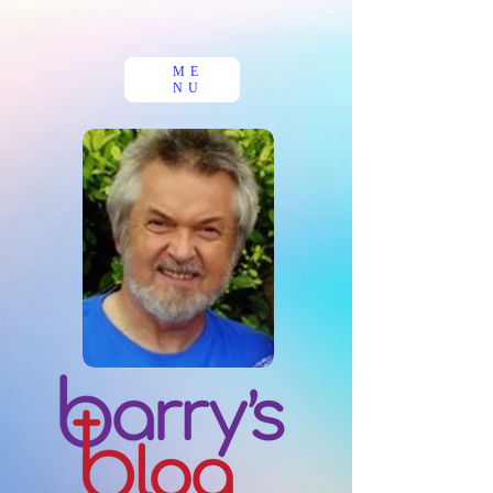
ME
NU