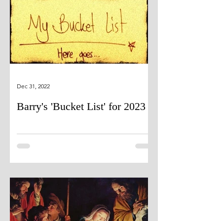
Dec 31, 2022
Barry's 'Bucket List' for 2023