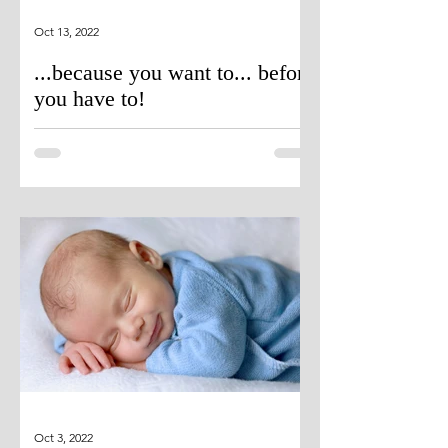
Oct 13, 2022
...because you want to... before
you have to!
Oct 3, 2022