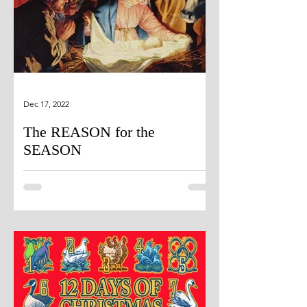
Dec 17, 2022
The REASON for the
SEASON