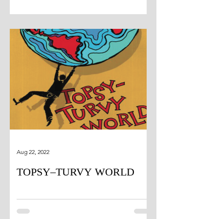
Aug 22, 2022
TOPSY–TURVY WORLD