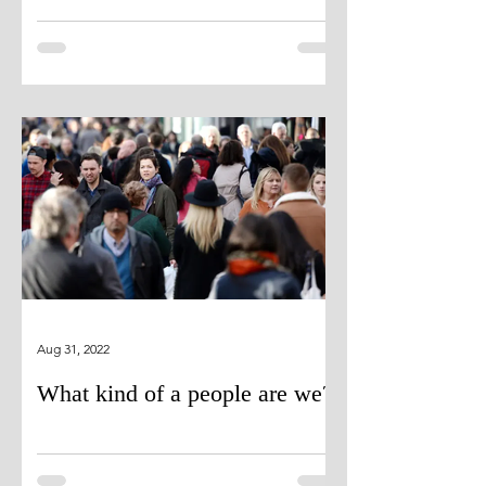
Aug 31, 2022
What kind of a people are we?