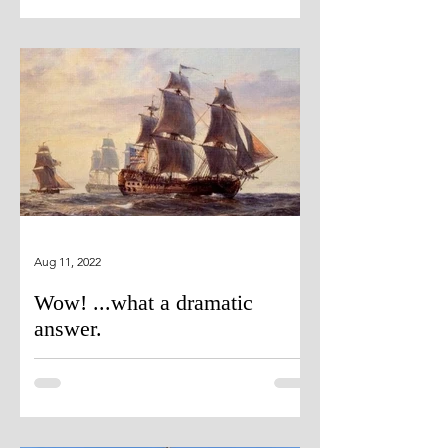
Aug 11, 2022
Wow! ...what a dramatic
answer.