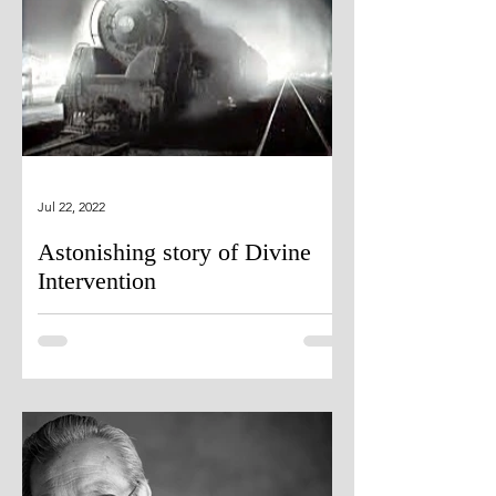
Jul 22, 2022
Astonishing story of Divine
Intervention