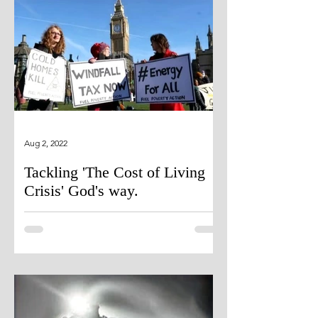
Aug 2, 2022
Tackling 'The Cost of Living
Crisis' God's way.